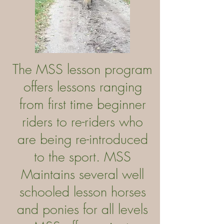
The MSS lesson program
offers lessons ranging
from first time beginner
riders to re-riders who
are being re-introduced
to the sport. MSS
Maintains several well
schooled lesson horses
and ponies for all levels