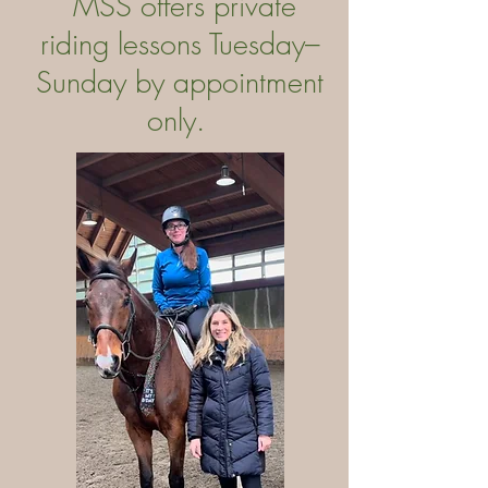
MSS offers private
riding lessons Tuesday–
Sunday by appointment
only.