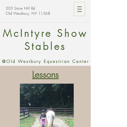
203 Store Hill Rd
Old Westbury, NY 11568
McIntyre Show
Stables
@Old Westbury Equestrian Center
Lessons